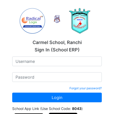
Carmel School, Ranchi
Sign In (School ERP)
Forgot your password?
School App Link (Use School Code:
8043
)